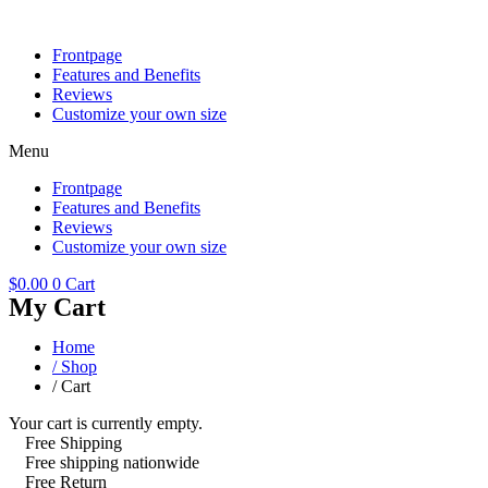
Skip
to
Frontpage
content
Features and Benefits
Reviews
Customize your own size
Menu
Frontpage
Features and Benefits
Reviews
Customize your own size
$
0.00
0
Cart
My Cart
Home
/ Shop
/ Cart
Your cart is currently empty.
Free Shipping
Free shipping nationwide
Free Return