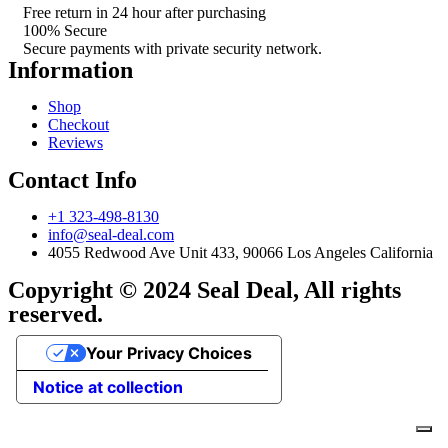
Free return in 24 hour after purchasing
100% Secure
Secure payments with private security network.
Information
Shop
Checkout
Reviews
Contact Info
+1 323-498-8130
info@seal-deal.com
4055 Redwood Ave Unit 433, 90066 Los Angeles California
Copyright © 2024 Seal Deal, All rights
reserved.
Your Privacy Choices
Notice at collection