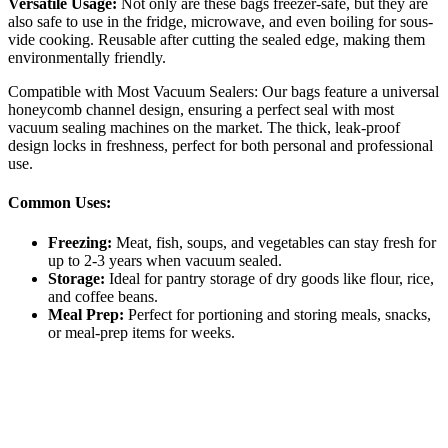
Versatile Usage:
Not only are these bags freezer-safe, but they are
also safe to use in the fridge, microwave, and even boiling for sous-
vide cooking. Reusable after cutting the sealed edge, making them
environmentally friendly.
Compatible with Most Vacuum Sealers: Our bags feature a universal
honeycomb channel design, ensuring a perfect seal with most
vacuum sealing machines on the market. The thick, leak-proof
design locks in freshness, perfect for both personal and professional
use.
Common Uses:
Freezing:
Meat, fish, soups, and vegetables can stay fresh for
up to 2-3 years when vacuum sealed.
Storage:
Ideal for pantry storage of dry goods like flour, rice,
and coffee beans.
Meal Prep:
Perfect for portioning and storing meals, snacks,
or meal-prep items for weeks.