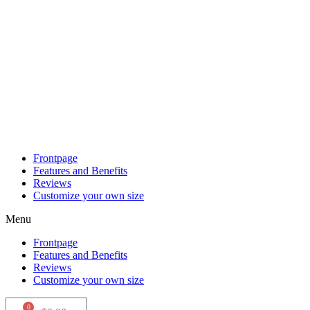
Skip
to
content
Frontpage
Features and Benefits
Reviews
Customize your own size
Menu
Frontpage
Features and Benefits
Reviews
Customize your own size
0