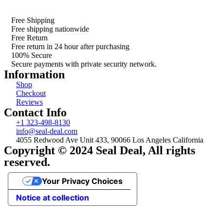
Free Shipping
Free shipping nationwide
Free Return
Free return in 24 hour after purchasing
100% Secure
Secure payments with private security network.
Information
Shop
Checkout
Reviews
Contact Info
+1 323-498-8130
info@seal-deal.com
4055 Redwood Ave Unit 433, 90066 Los Angeles California
Copyright © 2024 Seal Deal, All rights
reserved.
Your Privacy Choices
Notice at collection