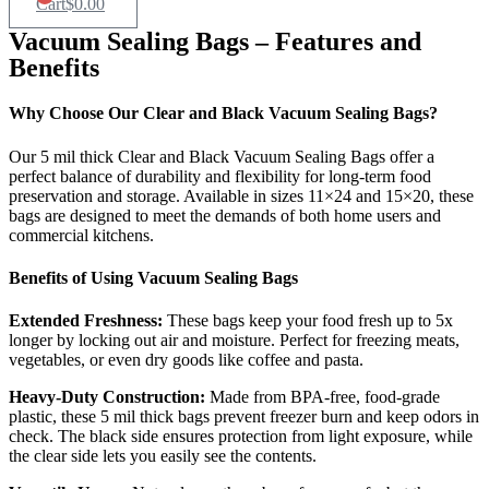
Cart
$
0.00
Vacuum Sealing Bags – Features and
Benefits
Why Choose Our Clear and Black Vacuum Sealing Bags?
Our 5 mil thick Clear and Black Vacuum Sealing Bags offer a
perfect balance of durability and flexibility for long-term food
preservation and storage. Available in sizes 11×24 and 15×20, these
bags are designed to meet the demands of both home users and
commercial kitchens.
Benefits of Using Vacuum Sealing Bags
Extended Freshness:
These bags keep your food fresh up to 5x
longer by locking out air and moisture. Perfect for freezing meats,
vegetables, or even dry goods like coffee and pasta.
Heavy-Duty Construction:
Made from BPA-free, food-grade
plastic, these 5 mil thick bags prevent freezer burn and keep odors in
check. The black side ensures protection from light exposure, while
the clear side lets you easily see the contents.